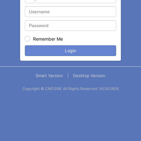
Remember Me
Login
Smart Version
|
Desktop Version
Copyright © CMD368. All Rights Reserved.
V6.18.0606
Balance
Statement
Contact
More